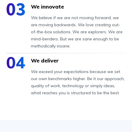
We innovate
We believe if we are not moving forward, we
are moving backwards. We love creating out-
of-the-box solutions. We are explorers. We are
mind-benders. But we are sane enough to be
methodically insane.
We deliver
We exceed your expectations because we set
our own benchmarks higher. Be it our approach,
quality of work, technology or simply ideas,
what reaches you is structured to be the best.