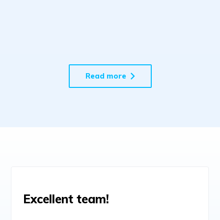
Potential with Data-Driven
Custom Software Solutions
Read more
Excellent team!