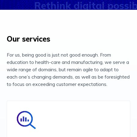
Accept & Close
Rethink digital possibi
Our services
For us, being good is just not good enough. From
education to health-care and manufacturing, we serve a
wide range of domains, but remain agile to adapt to
each one’s changing demands, as well as be foresighted
to focus on exceeding customer expectations.