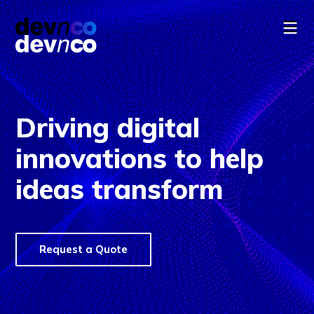
Driving digital
innovations to help
ideas transform
Cookie Consent
We use cookies to offer you a better experience,
analyze site traffic, and serve targeted content.
By continuing to use this website, you consent to
Request a Quote
the use of cookies in accordance with our
Cookie
Policy
.