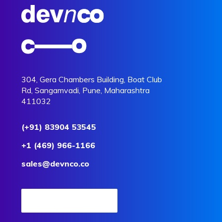
304, Gera Chambers Building, Boat Club
Rd, Sangamvadi, Pune, Maharashtra
411032
(+91) 83904 53545
+1 (469) 966-1166
sales@devnco.co
Request a Quote